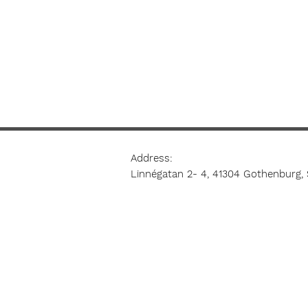
Address:
Linnégatan 2- 4, 41304 Gothenburg,