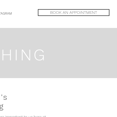
BOOK AN APPOINTMENT
TAGRAM
THING
's
g