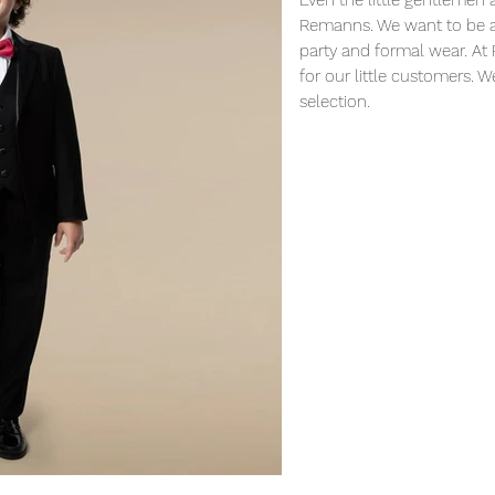
Even the little gentlemen 
Remanns. We want to be ab
party and formal wear. At
for our little customers. 
selection.