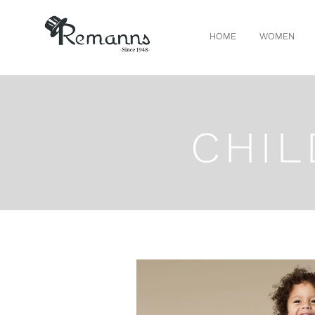
HOME
WOMEN
CHIL