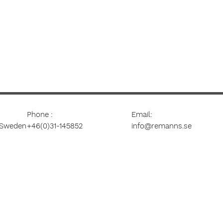
Phone
:
Email:
 Sweden
+46(0)31-145852
info@remanns.se