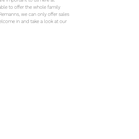
are important to us here at
le to offer the whole family
 Remanns, we can only offer sales
Welcome in and take a look at our