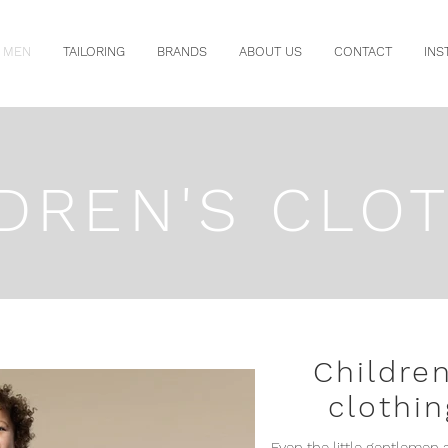
MEN
TAILORING
BRANDS
ABOUT US
CONTACT
INS
DREN'S CLO
Children
clothin