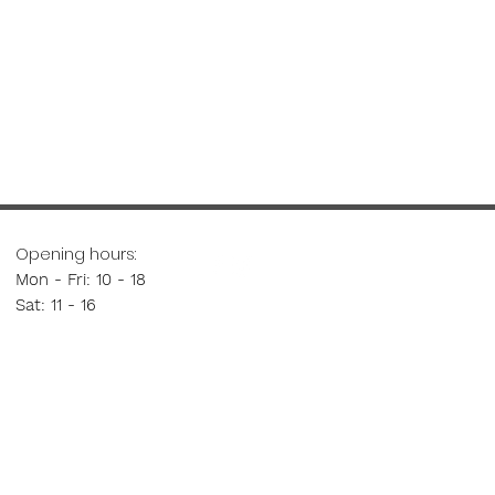
Opening hours:
Mon - Fri: 10 - 18
Sat: 11 - 16