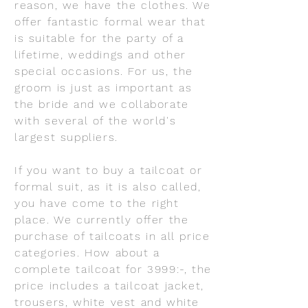
reason, we have the clothes. We
offer fantastic formal wear that
is suitable for the party of a
lifetime, weddings and other
special occasions. For us, the
groom is just as important as
the bride and we collaborate
with several of the world's
largest suppliers.
If you want to buy a tailcoat or
formal suit, as it is also called,
you have come to the right
place. We currently offer the
purchase of tailcoats in all price
categories. How about a
complete tailcoat for 3999:-, the
price includes a tailcoat jacket,
trousers, white vest and white