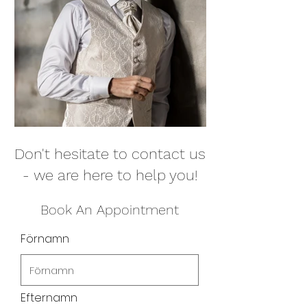
Don't hesitate to contact us
- we are here to help you!
Book An Appointment
Förnamn
Efternamn