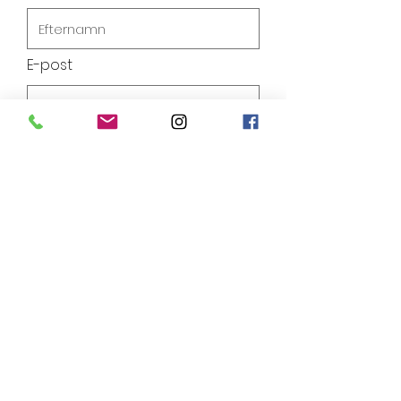
E-post
Telefon
Lämna ett meddelande
Skicka