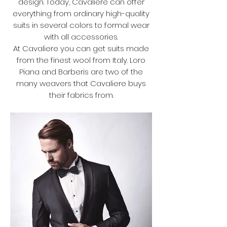
design. Today, Cavaliere can offer
everything from ordinary high-quality
suits in several colors to formal wear
with all accessories.
At Cavaliere you can get suits made
from the finest wool from Italy. Loro
Piana and Barberis are two of the
many weavers that Cavaliere buys
their fabrics from.