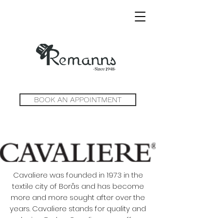
BOOK AN APPOINTMENT
Cavaliere was founded in 1973 in the
textile city of Borås and has become
more and more sought after over the
years. Cavaliere stands for quality and