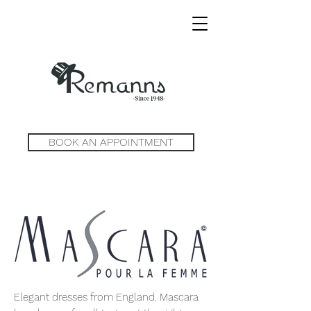
BOOK AN APPOINTMENT
Elegant dresses from England. Mascara