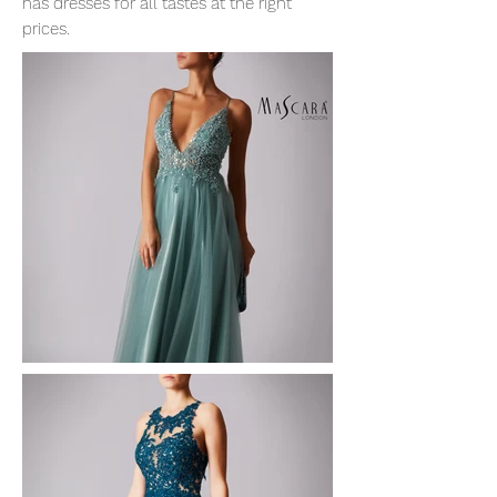
has dresses for all tastes at the right
prices.